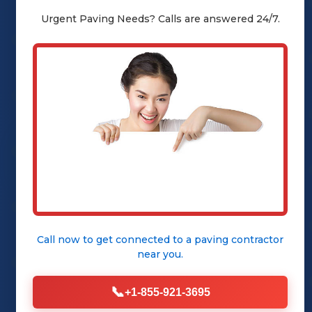
sealcoating, a vital service
Urgent
Paving
Needs? Calls are answered 24/7.
designed to protect your asphalt
from the elements and restore its
showroom-new appearance.
Call (855) 921-3695
Our Sealcoating
Services
Call now to get connected to a
paving contractor
near you.
📞
+1-855-921-3695