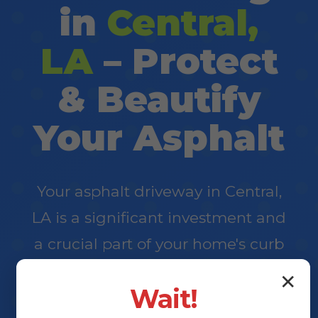
in
Central,
LA
– Protect
& Beautify
Your Asphalt
Your asphalt driveway in Central,
LA is a significant investment and
a crucial part of your home's curb
appeal. At Elite Surface, we
✕
Wait!
specialize in professional driveway