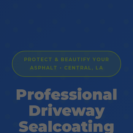
PROTECT & BEAUTIFY YOUR
ASPHALT • CENTRAL, LA
Professional
Driveway
Sealcoating