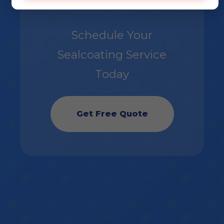
Schedule Your
Sealcoating Service
Today
Get Free Quote