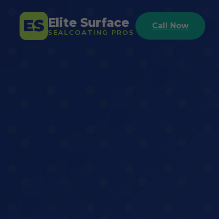
Elite Surface
ES
Call Now
SEALCOATING PROS